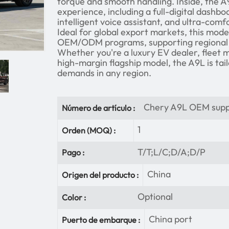
torque and smooth handling. Inside, the A
experience, including a full-digital dashb
intelligent voice assistant, and ultra-comf
Ideal for global export markets, this model
OEM/ODM programs, supporting regional 
Whether you're a luxury EV dealer, fleet 
high-margin flagship model, the A9L is ta
demands in any region.
Chery A9L OEM supp
Número de artículo :
1
Orden (MOQ) :
T/T;L/C;D/A;D/P
Pago :
China
Origen del producto :
Optional
Color :
China port
Puerto de embarque :