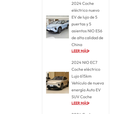
2024 Coche
eléctrico nuevo
EV de lujo de 5
puertas y 5
asientos NIO ES6
de alta calidad de
China
LEER MÁS
2024 NIO EC7
Coche eléctrico
Lujo 615km
Vehículo de nueva
energía Auto EV
SUV Coche
LEER MÁS