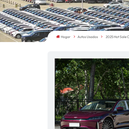
Hogar
Autos Usados
2025 Hot Sale 