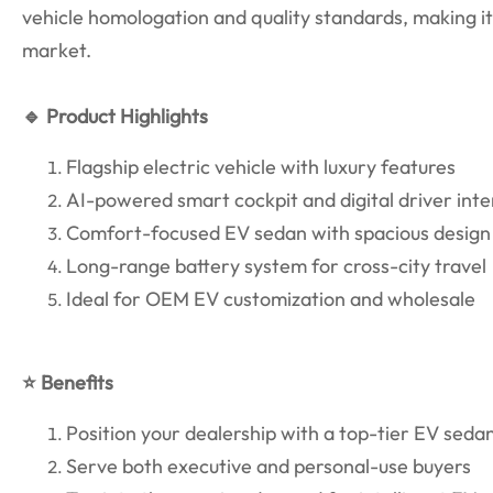
vehicle homologation and quality standards, making it 
market.
🔹 Product Highlights
Flagship electric vehicle with luxury features
AI-powered smart cockpit and digital driver int
Comfort-focused EV sedan with spacious design
Long-range battery system for cross-city travel
Ideal for OEM EV customization and wholesale
⭐ Benefits
Position your dealership with a top-tier EV seda
Serve both executive and personal-use buyers