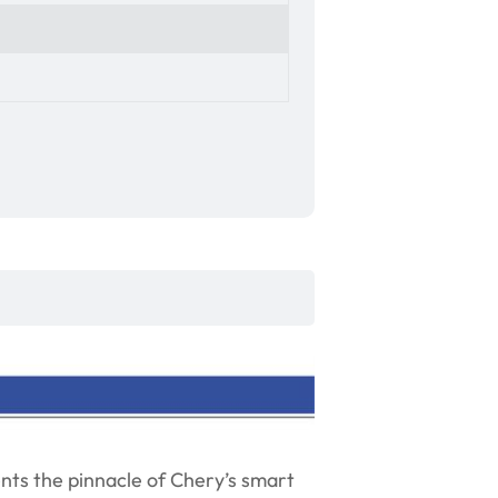
nts the pinnacle of Chery’s smart