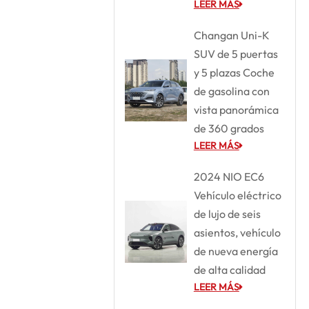
LEER MÁS
Changan Uni-K
SUV de 5 puertas
y 5 plazas Coche
de gasolina con
vista panorámica
de 360 grados
LEER MÁS
2024 NIO EC6
Vehículo eléctrico
de lujo de seis
asientos, vehículo
de nueva energía
de alta calidad
LEER MÁS