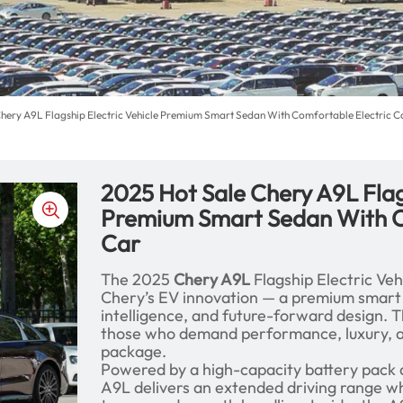
Chery A9L Flagship Electric Vehicle Premium Smart Sedan With Comfortable Electric C
2025 Hot Sale Chery A9L Flag
Premium Smart Sedan With C
Car
The 2025
Chery A9L
Flagship Electric Veh
Chery’s EV innovation — a premium smart
intelligence, and future-forward design. Th
those who demand performance, luxury, and
package.
Powered by a high-capacity battery pack a
A9L delivers an extended driving range wh