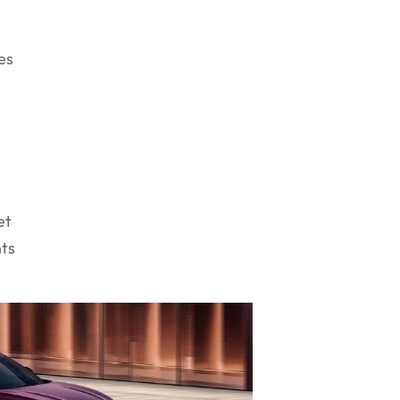
r
es
et
nts