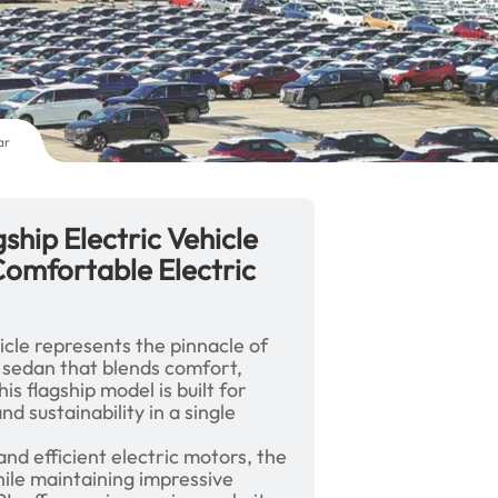
ar
ship Electric Vehicle
omfortable Electric
icle represents the pinnacle of
 sedan that blends comfort,
is flagship model is built for
 sustainability in a single
nd efficient electric motors, the
ile maintaining impressive