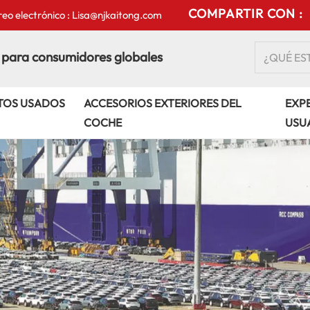
COMPARTIR CON :
eo electrónico : Lisa@njkaitong.com
 para consumidores globales
TOS USADOS
ACCESORIOS EXTERIORES DEL
EXPE
COCHE
USU