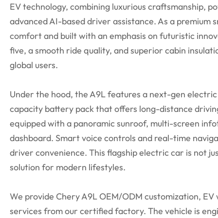
EV technology, combining luxurious craftsmanship, p
advanced AI-based driver assistance. As a premium sm
comfort and built with an emphasis on futuristic innov
five, a smooth ride quality, and superior cabin insulatio
global users.
Under the hood, the A9L features a next-gen electric 
capacity battery pack that offers long-distance drivin
equipped with a panoramic sunroof, multi-screen infot
dashboard. Smart voice controls and real-time navig
driver convenience. This flagship electric car is not jus
solution for modern lifestyles.
We provide Chery A9L OEM/ODM customization, EV wh
services from our certified factory. The vehicle is eng