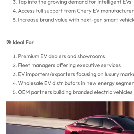
Tap into the growing demand for intelligent EVs
Access full support from Chery EV manufacture
Increase brand value with next-gen smart vehicl
🎯 Ideal For
Premium EV dealers and showrooms
Fleet managers offering executive services
EV importers/exporters focusing on luxury mark
Wholesale EV distributors in new energy segme
OEM partners building branded electric vehicles