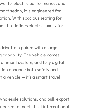
owerful electric performance, and
art sedan, it is engineered for
ation. With spacious seating for
n, it redefines electric luxury for
drivetrain paired with a large-
g capability. The vehicle comes
ainment system, and fully digital
ation enhance both safety and
t a vehicle — it’s a smart travel
olesale solutions, and bulk export
ineered to meet strict international