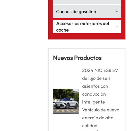
Coches de gasolina
Accesorios exteriores del
coche
Nuevos Productos
2024 NIO ES8 EV
de lujo de seis
asientos con
conducción
inteligente
Vehículo de nueva
energía de alta
calidad