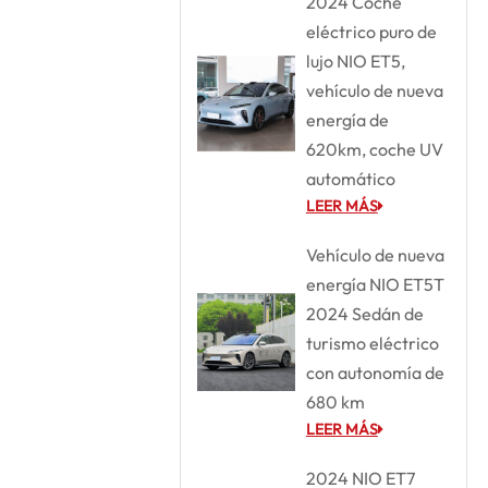
2024 Coche
eléctrico puro de
lujo NIO ET5,
vehículo de nueva
energía de
620km, coche UV
automático
LEER MÁS
Vehículo de nueva
energía NIO ET5T
2024 Sedán de
turismo eléctrico
con autonomía de
680 km
LEER MÁS
2024 NIO ET7