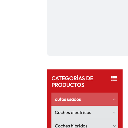
CATEGORÍAS DE
PRODUCTOS
autos usados
Coches electricos
Coches híbridos