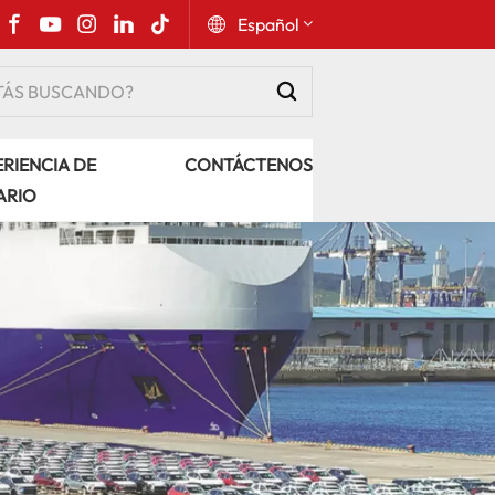
Español
English
RIENCIA DE
CONTÁCTENOS
Русский
ARIO
Español
Português
عربي
kiswahili