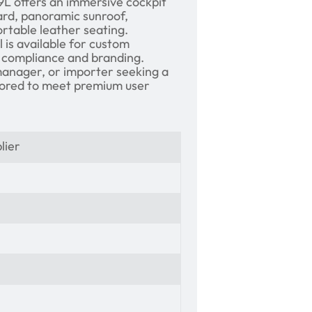
9L offers an immersive cockpit
oard, panoramic sunroof,
ortable leather seating.
 is available for custom
compliance and branding.
manager, or importer seeking a
ilored to meet premium user
lier