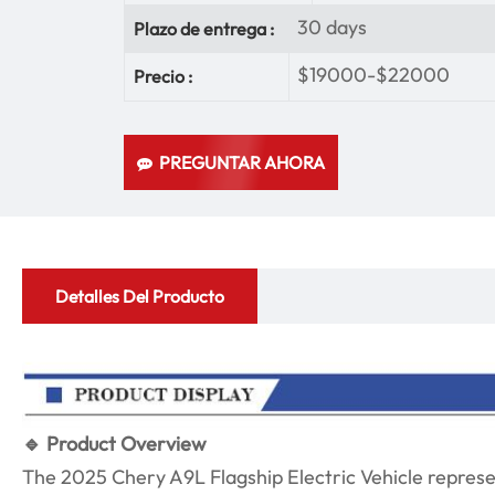
30 days
Plazo de entrega :
$19000-$22000
Precio :
PREGUNTAR AHORA
Detalles Del Producto
🔹 Product Overview
The 2025 Chery A9L Flagship Electric Vehicle represe