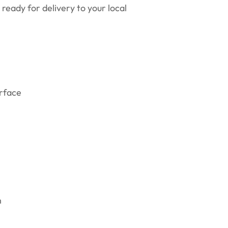
ready for delivery to your local
erface
n