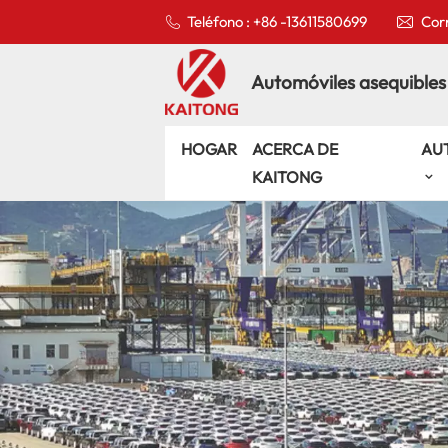
Teléfono : +86 -13611580699
Corr
Automóviles asequibles
HOGAR
ACERCA DE
AU
KAITONG