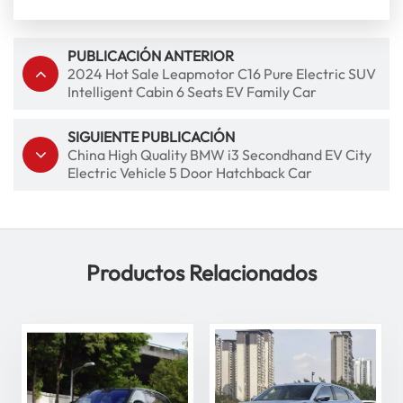
PUBLICACIÓN ANTERIOR
2024 Hot Sale Leapmotor C16 Pure Electric SUV
Intelligent Cabin 6 Seats EV Family Car
SIGUIENTE PUBLICACIÓN
China High Quality BMW i3 Secondhand EV City
Electric Vehicle 5 Door Hatchback Car
Productos Relacionados