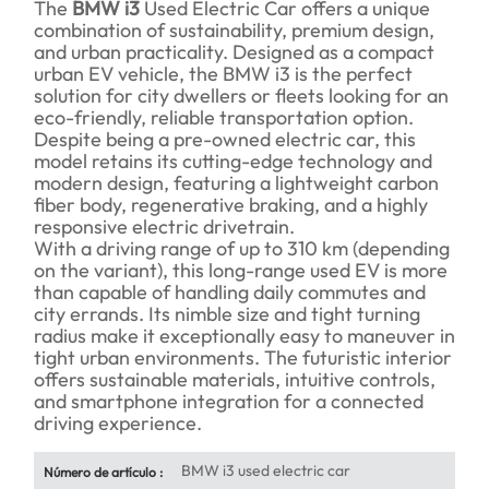
The
BMW i3
Used Electric Car offers a unique
combination of sustainability, premium design,
and urban practicality. Designed as a compact
urban EV vehicle, the BMW i3 is the perfect
solution for city dwellers or fleets looking for an
eco-friendly, reliable transportation option.
Despite being a pre-owned electric car, this
model retains its cutting-edge technology and
modern design, featuring a lightweight carbon
fiber body, regenerative braking, and a highly
responsive electric drivetrain.
With a driving range of up to 310 km (depending
on the variant), this long-range used EV is more
than capable of handling daily commutes and
city errands. Its nimble size and tight turning
radius make it exceptionally easy to maneuver in
tight urban environments. The futuristic interior
offers sustainable materials, intuitive controls,
and smartphone integration for a connected
driving experience.
BMW i3 used electric car
Número de artículo :