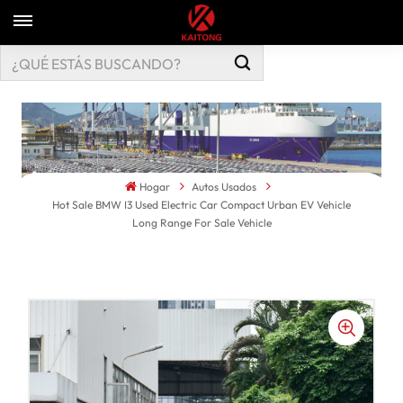
Hogar
Autos Usados
Hot Sale BMW I3 Used Electric Car Compact Urban EV Vehicle
Long Range For Sale Vehicle