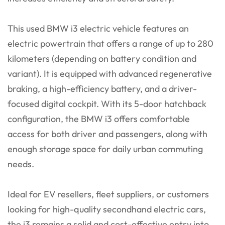
This used BMW i3 electric vehicle features an
electric powertrain that offers a range of up to 280
kilometers (depending on battery condition and
variant). It is equipped with advanced regenerative
braking, a high-efficiency battery, and a driver-
focused digital cockpit. With its 5-door hatchback
configuration, the BMW i3 offers comfortable
access for both driver and passengers, along with
enough storage space for daily urban commuting
needs.
Ideal for EV resellers, fleet suppliers, or customers
looking for high-quality secondhand electric cars,
the i3 remains a solid and cost-effective entry into