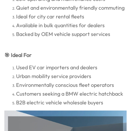
Quiet and environmentally friendly commuting
Ideal for city car rental fleets
Available in bulk quantities for dealers
Backed by OEM vehicle support services
🎯 Ideal For
Used EV car importers and dealers
Urban mobility service providers
Environmentally conscious fleet operators
Customers seeking a BMW electric hatchback
B2B electric vehicle wholesale buyers