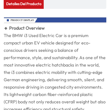
Detalles Del Producto
🔹 Product Overview
The BMW i3 Used Electric Car is a premium
compact urban EV vehicle designed for eco-
conscious drivers seeking a balance of
performance, style, and sustainability. As one of the
most innovative electric hatchbacks in the world,
the i3 combines electric mobility with cutting-edge
German engineering, delivering smooth, silent, and
responsive driving in congested city environments.
Its lightweight carbon fiber-reinforced plastic
(CFRP) body not only reduces overall weight but also
increases efficiency and structural safety.