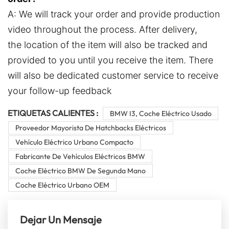
A: We will track your order and provide production
video throughout the process. After delivery,
the location of the item will also be tracked and
provided to you until you receive the item. There
will also be dedicated customer service to receive
your follow-up feedback
ETIQUETAS CALIENTES :
BMW I3, Coche Eléctrico Usado
Proveedor Mayorista De Hatchbacks Eléctricos
Vehículo Eléctrico Urbano Compacto
Fabricante De Vehículos Eléctricos BMW
Coche Eléctrico BMW De Segunda Mano
Coche Eléctrico Urbano OEM
Dejar Un Mensaje