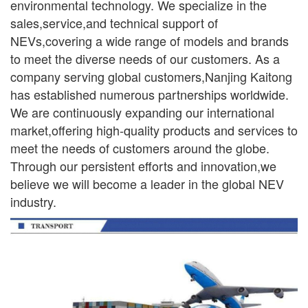
environmental
technology. We specialize in the
sales,service,and technical support of
NEVs,covering a wide range
of models and brands
to meet the diverse needs of our customers. As a
company serving global
customers,Nanjing Kaitong
has established numerous partnerships worldwide.
We are continuously
expanding our international
market,offering high-quality products and services to
meet the needs of
customers around the globe.
Through our persistent efforts and innovation,we
believe we will become a leader in the global NEV
industry.