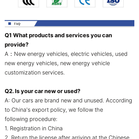
Q1 What products and services you can
provide?
A：New energy vehicles, electric vehicles, used
new energy vehicles, new energy vehicle
customization services.
Q2. Is your car new or used?
A: Our cars are brand new and unused. According
to China's export policy, we follow the
following procedure:
1. Registration in China
2. Return the license after arriving at the Chinese