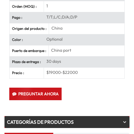
1
Orden (MOQ) :
T/T;L/C;D/A;D/P
Pago :
China
Origen del producto :
Optional
Color :
China port
Puerto de embarque :
30 days
Plazo de entrega :
$19000-$22000
Precio :
PREGUNTAR AHORA
CATEGORÍAS DE PRODUCTOS