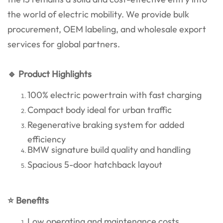
the world of electric mobility. We provide bulk
procurement, OEM labeling, and wholesale export
services for global partners.
🔹 Product Highlights
100% electric powertrain with fast charging
Compact body ideal for urban traffic
Regenerative braking system for added
efficiency
BMW signature build quality and handling
Spacious 5-door hatchback layout
⭐ Benefits
Low operating and maintenance costs