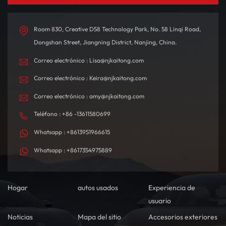
autonomía de hasta 580
interior está
km con una sola carga,
meticulosamente diseñado
está diseñado tanto para
con materiales de alta
Room 830, Creative D58 Technology Park, No. 58 Linqi Road,
desplazamientos diarios
calidad, creando un
Dongshan Street, Jiangning District, Nanjing, China.
como para viajes de larga
ambiente de conducción
Correo electrónico : Lisa@njkaitong.com
distancia.
confortable y
tecnológicamente
Correo electrónico : Keira@njkaitong.com
sofisticado.
Correo electrónico : amy@njkaitong.com
Teléfono : +86 -13611580699
Whatsapp : +8613951966615
Whatsapp : +8617354975889
Hogar
autos usados
Experiencia de
usuario
Noticias
Mapa del sitio
Accesorios exteriores