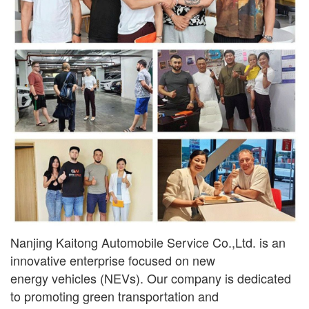
Nanjing Kaitong Automobile Service Co.,Ltd. is an
innovative enterprise focused on new
ener
gy
vehicles (NEVs). Our company is dedicated
to promoting green transportation and