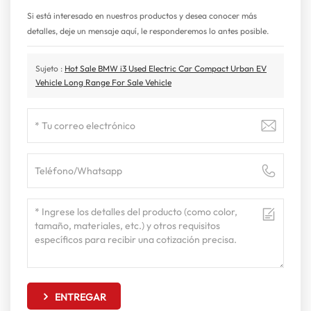
Si está interesado en nuestros productos y desea conocer más
detalles, deje un mensaje aquí, le responderemos lo antes posible.
Sujeto :
Hot Sale BMW i3 Used Electric Car Compact Urban EV
Vehicle Long Range For Sale Vehicle
ENTREGAR