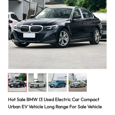
Hot Sale BMW I3 Used Electric Car Compact
Urban EV Vehicle Long Range For Sale Vehicle