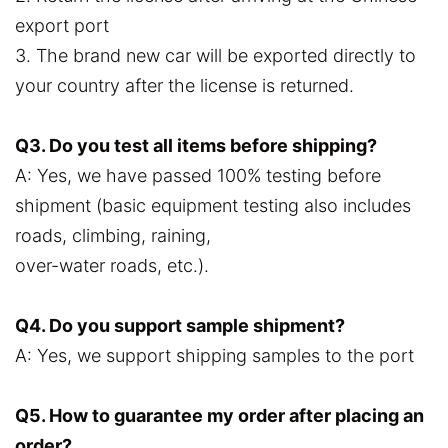
export port
3. The brand new car will be exported directly to
your country after the license is returned.
Q3. Do you test all items before shipping?
A: Yes, we have passed 100% testing before
shipment (basic equipment testing also includes
roads, climbing, raining,
over-water roads, etc.).
Q4. Do you support sample shipment?
A: Yes, we support shipping samples to the port
Q5. How to guarantee my order after placing an
order?